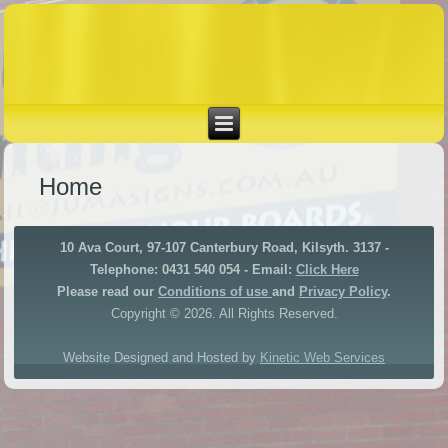
Home
10 Ava Court, 97-107 Canterbury Road, Kilsyth. 3137 -
Telephone: 0431 540 054 - Email:
Click Here
Please read our
Conditions of use
and
Privacy Policy
.
Copyright © 2026. All Rights Reserved.
Website Designed and Hosted by
Kinetic Web Services